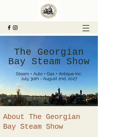
The Georgian
Bay Steam Show
Steam + Auto + Gas + Antique Inc.
July 3oth - August 2nd, 2027
About The Georgian
Bay Steam Show