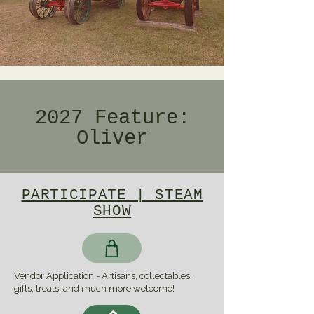
2027 Feature:
Oliver
PARTICIPATE | STEAM
SHOW
Vendor Application - Artisans, collectables,
gifts, treats, and much more welcome!