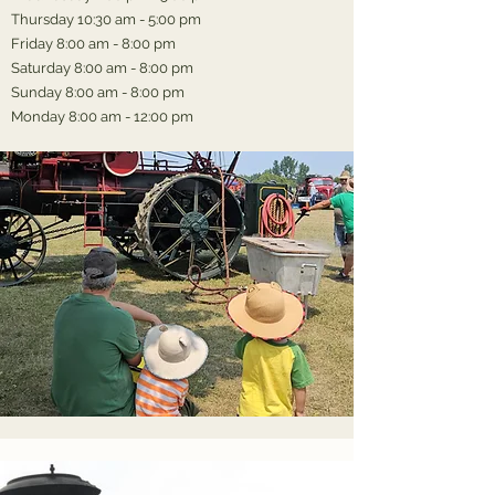
Thursday 10:30 am - 5:00 pm
Friday 8:00 am - 8:00 pm
Saturday 8:00 am - 8:00 pm
Sunday 8:00 am - 8:00 pm
Monday 8:00 am - 12:00 pm