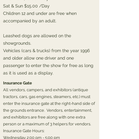
Sat & Sun $15.00 /Day
Children 12 and under are free when
accompanied by an adult.
Leashed dogs are allowed on the
showgrounds.
Vehicles (cars & trucks) from the year 1996
and older allow one driver and one
passenger to enter the show for free as long
as it is used as a display.
Insurance Gate
All vendors, campers, and exhibitors (antique
tractors, cars, gas engines, steamers, etc.) must
enter the insurance gate at the right-hand side of
the grounds entrance. Vendors, entertainment,
and exhibitors are free along with one extra
person or a maximum of 3 helpers for vendors.
Insurance Gate Hours:
Wednesday 2:00 pm - 5:00 pm