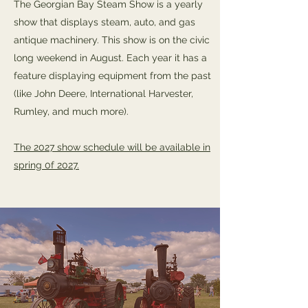
The Georgian Bay Steam Show is a yearly
show that displays steam, auto, and gas
antique machinery. This show is on the civic
long weekend in August. Each year it has a
feature displaying equipment from the past
(like John Deere, International Harvester,
Rumley, and much more).
The 2027 show schedule will be available in
spring 0f 2027.