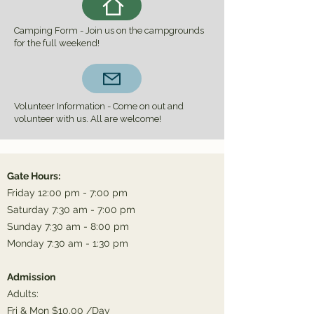
Camping Form - Join us on the campgrounds
for the full weekend!
Volunteer Information - Come on out and
volunteer with us. All are welcome!
Gate Hours:
Friday 12:00 pm - 7:00 pm
Saturday 7:30 am - 7:00 pm
Sunday 7:30 am - 8:00 pm
Monday 7:30 am - 1:30 pm
Admission
Adults:
Fri & Mon $10.00 /Day