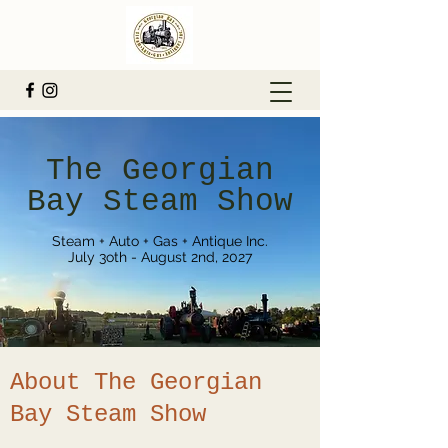
The Georgian
Bay Steam Show
Steam + Auto + Gas + Antique Inc.
July 3oth - August 2nd, 2027
About The Georgian
Bay Steam Show