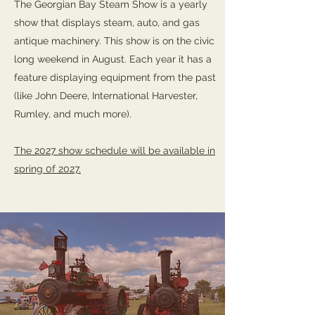
The Georgian Bay Steam Show is a yearly
show that displays steam, auto, and gas
antique machinery. This show is on the civic
long weekend in August. Each year it has a
feature displaying equipment from the past
(like John Deere, International Harvester,
Rumley, and much more).
The 2027 show schedule will be available in
spring 0f 2027.