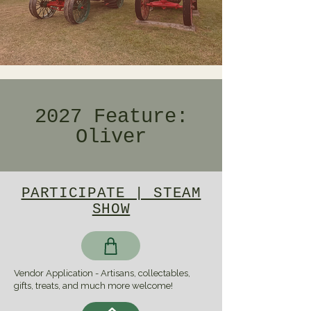
2027 Feature:
Oliver
PARTICIPATE | STEAM
SHOW
Vendor Application - Artisans, collectables,
gifts, treats, and much more welcome!