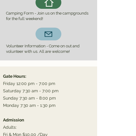
Camping Form - Join us on the campgrounds
for the full weekend!
Volunteer Information - Come on out and
volunteer with us. All are welcome!
Gate Hours:
Friday 12:00 pm - 7:00 pm
Saturday 7:30 am - 7:00 pm
Sunday 7:30 am - 8:00 pm
Monday 7:30 am - 1:30 pm
Admission
Adults:
Fri & Mon $10.00 /Day