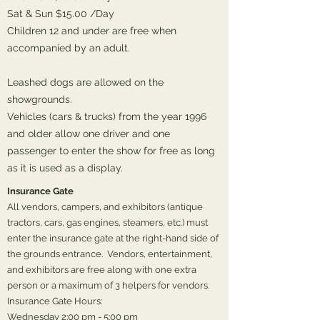
Sat & Sun $15.00 /Day
Children 12 and under are free when
accompanied by an adult.
Leashed dogs are allowed on the
showgrounds.
Vehicles (cars & trucks) from the year 1996
and older allow one driver and one
passenger to enter the show for free as long
as it is used as a display.
Insurance Gate
All vendors, campers, and exhibitors (antique
tractors, cars, gas engines, steamers, etc.) must
enter the insurance gate at the right-hand side of
the grounds entrance. Vendors, entertainment,
and exhibitors are free along with one extra
person or a maximum of 3 helpers for vendors.
Insurance Gate Hours:
Wednesday 2:00 pm - 5:00 pm