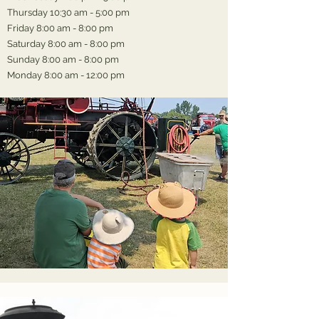
Thursday 10:30 am - 5:00 pm
Friday 8:00 am - 8:00 pm
Saturday 8:00 am - 8:00 pm
Sunday 8:00 am - 8:00 pm
Monday 8:00 am - 12:00 pm